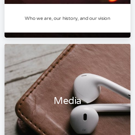
Who we are, our history, and our vision
Media