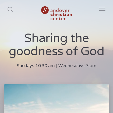
Sharing the
goodness of God
Sundays 10:30 am | Wednesdays 7 pm