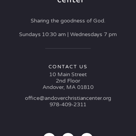
Sharing the goodness of God.
Sundays 10:30 am | Wednesdays 7 pm
CONTACT US
10 Main Street
2nd Floor
Andover, MA 01810
office@andoverchristiancenter.org
978-409-2311