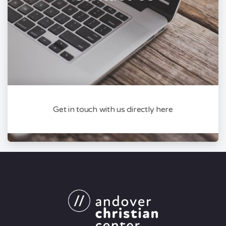
Get in touch with us directly here