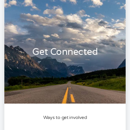
Get Connected
Ways to get involved