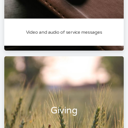
Video and audio of service messages
Giving