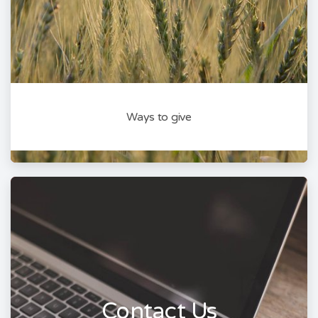
Ways to give
Contact Us