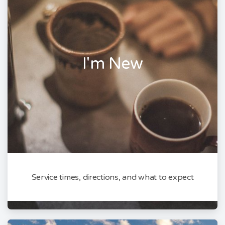
I'm New
Service times, directions, and what to expect