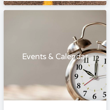
Events & Calendar