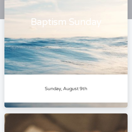
Baptism Sunday
Sunday, August 9th