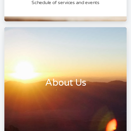
Schedule of services and events
About Us